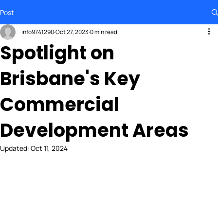
Post
info9741290
Oct 27, 2023
0 min read
Spotlight on
Brisbane's Key
Commercial
Development Areas
Updated:
Oct 11, 2024