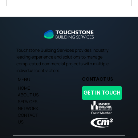
Expert Tips for Budgeting and Cost
Management in Brisbane's
Commercial Projects
Touchstone Building Services provides industry
leading experience and solutions to manage
complicated commercial projects with multiple
individual contractors.
CONTACT US
MENU
HOME
GET IN TOUCH
ABOUT US
SERVICES
NETWORK
CONTACT
US