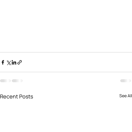
Recent Posts
See All