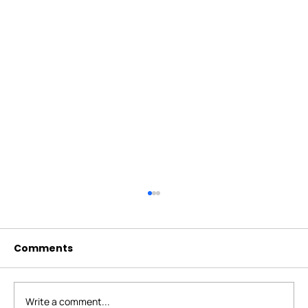
Comments
Write a comment...