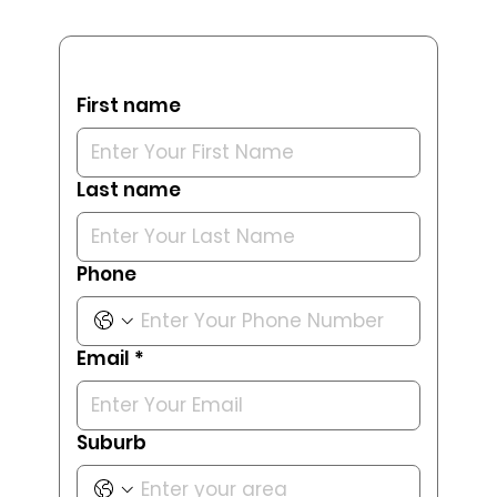
First name
Last name
Phone
Email
*
Suburb