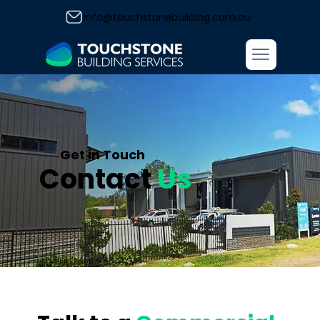
info@touchstonebuilding.com.au
Get in Touch
Contact
Us