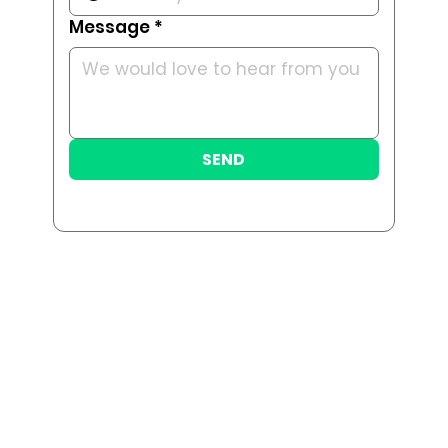
Message
*
SEND