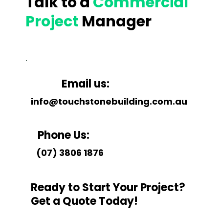
Talk to a
Commercial
Project
Manager
Email us:
info@touchstonebuilding.com.au
Phone Us:
(07) 3806 1876
Ready to Start Your Project?
Get a Quote Today!